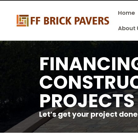
Home
About 
FINANCIN
CONSTRU
PROJECTS
Let’s get your project done