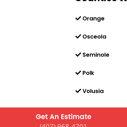
Orange
Osceola
Seminole
Polk
Volusia
Get An Estimate
(407) 968-4701