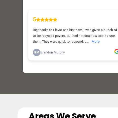
Areas We Serve