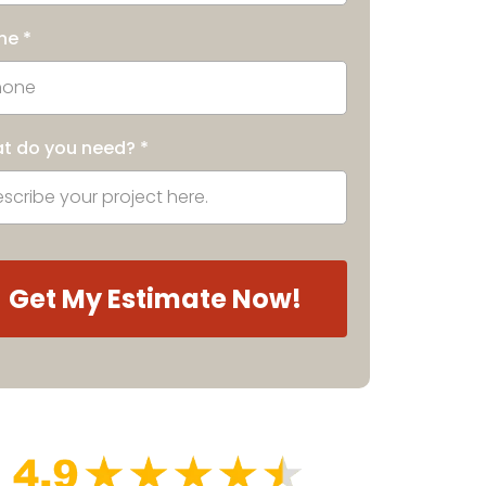
ne
*
t do you need?
*
Get My Estimate Now!