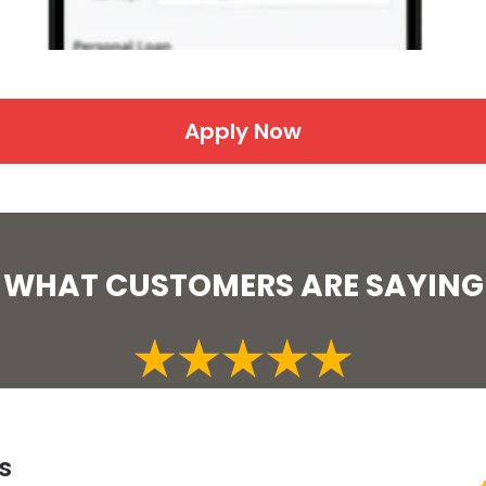
Apply Now
WHAT CUSTOMERS ARE SAYING