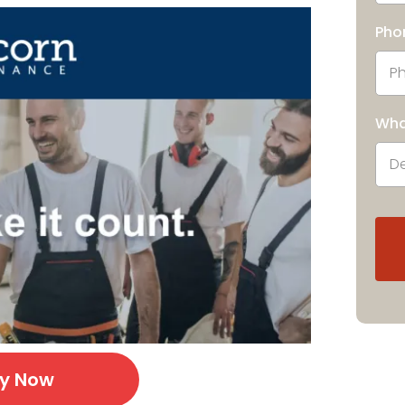
Pho
Wha
ly Now