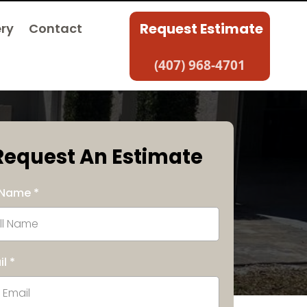
Request Estimate
ery
Contact
(407) 968-4701
Request An Estimate
l Name
*
il
*