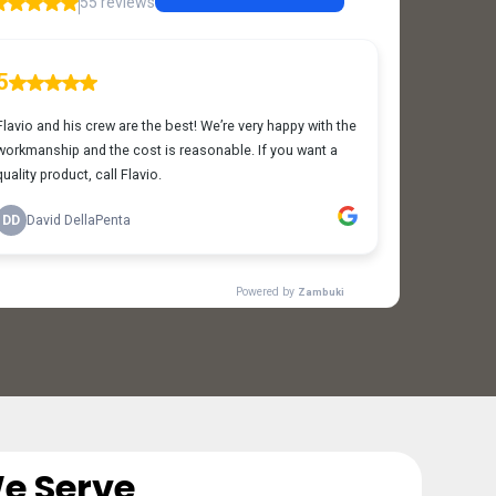
e Serve