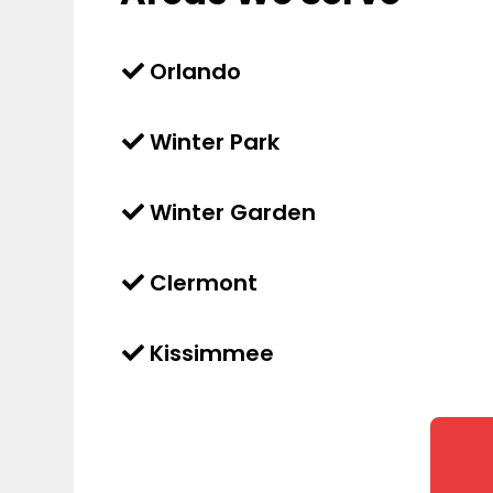
Orlando
Winter Park
Winter Garden
Clermont
Kissimmee