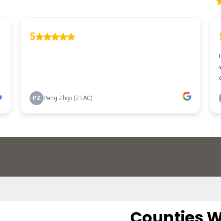
Counties W