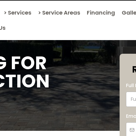
> Services
> Service Areas
Financing
Gall
Us
G FOR
CTION
Ful
Ema